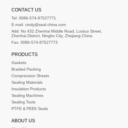
CONTACT US
Tel:
0086-574-87527771
E-mail:
cindy@seal-china.com
Add:
No 432 Zhenhai Middle Road, Luotuo Street, 
Zhenhai District, Ningbo City, Zhejiang China
Fax:
0086-574-87527773
PRODUCTS
Gaskets
Braided Packing
Compression Sheets
Sealing Materials
Insulation Products
Sealing Machines
Sealing Tools
PTFE & PEEK Seals
ABOUT US