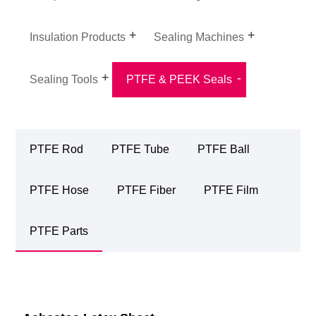
Insulation Products
Sealing Machines
Sealing Tools
PTFE & PEEK Seals
PTFE Rod
PTFE Tube
PTFE Ball
PTFE Hose
PTFE Fiber
PTFE Film
PTFE Parts