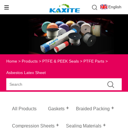
English
Home
>
Products
>
PTFE & PEEK Seals
>
PTFE Parts
>
Asbestos Latex Sheet
All Products
Gaskets
Braided Packing
Compression Sheets
Sealing Materials