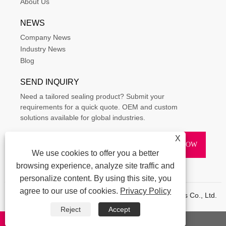
About Us
NEWS
Company News
Industry News
Blog
SEND INQUIRY
Need a tailored sealing product? Submit your
requirements for a quick quote. OEM and custom
solutions available for global industries.
X
We use cookies to offer you a better
browsing experience, analyze site traffic and
personalize content. By using this site, you
agree to our use of cookies.
Privacy Policy
Copyright © 2015-2025 Ningbo Kaxite Sealing Materials Co., Ltd.
All Rights Reserved.
Reject
Accept
Links
|
Sitemap
|
RSS
|
XML
|
Privacy Policy
|
whatsapp
E-mail