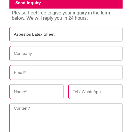
Send Inquiry
Please Feel free to give your inquiry in the form
below. We will reply you in 24 hours.