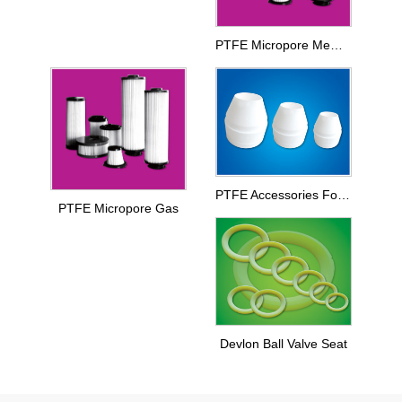
PTFE Micropore Membrance
PTFE Accessories For Printing And Dyeing Mechanical Equipments
PTFE Micropore Gas
Devlon Ball Valve Seat