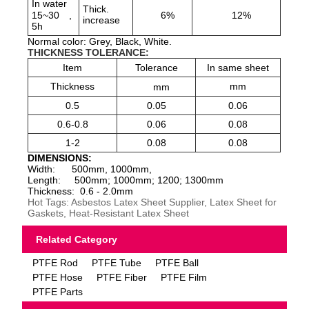
In water
Thick.
15~30
,
6%
12%
increase
5h
Normal color: Grey, Black, White.
THICKNESS TOLERANCE:
Item
Tolerance
In same sheet
Thickness
mm
mm
0.5
0.05
0.06
0.6-0.8
0.06
0.08
1-2
0.08
0.08
DIMENSIONS:
Width: 500mm, 1000mm,
Length: 500mm; 1000mm; 1200; 1300mm
Thickness: 0.6 - 2.0mm
Hot Tags: Asbestos Latex Sheet Supplier, Latex Sheet for
Gaskets, Heat-Resistant Latex Sheet
Related Category
PTFE Rod
PTFE Tube
PTFE Ball
PTFE Hose
PTFE Fiber
PTFE Film
PTFE Parts