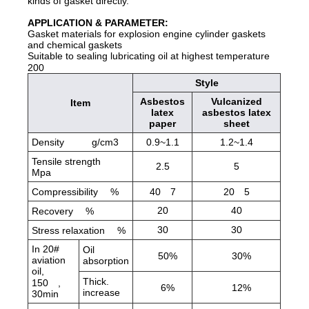
kinds of gasket directly.
APPLICATION & PARAMETER:
Gasket materials for explosion engine cylinder gaskets
and chemical gaskets
Suitable to sealing lubricating oil at highest temperature
200
Style
Asbestos
Vulcanized
Item
latex
asbestos latex
paper
sheet
Density g/cm3
0.9~1.1
1.2~1.4
Tensile strength
2.5
5
Mpa
Compressibility
%
40
7
20
5
20
40
Recovery
%
30
30
Stress relaxation
%
In 20#
Oil
50%
30%
aviation
absorption
oil,
Thick.
150
,
6%
12%
increase
30min