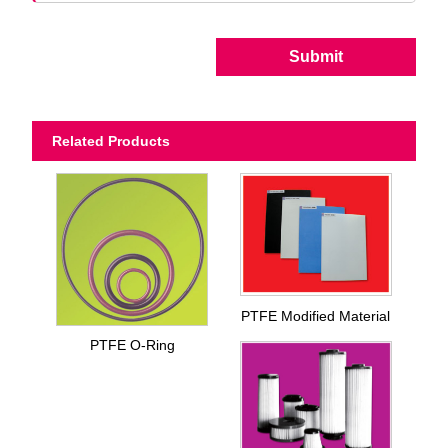
Submit
Related Products
PTFE Modified Material
PTFE O-Ring