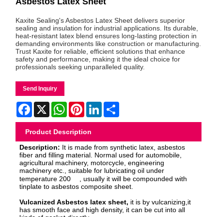
Asbestos Latex Sheet
Kaxite Sealing's Asbestos Latex Sheet delivers superior
sealing and insulation for industrial applications. Its durable,
heat-resistant latex blend ensures long-lasting protection in
demanding environments like construction or manufacturing.
Trust Kaxite for reliable, efficient solutions that enhance
safety and performance, making it the ideal choice for
professionals seeking unparalleled quality.
Send Inquiry
Facebook
X
WhatsApp
Pinterest
LinkedIn
Share
Product Description
Description:
It is made from synthetic latex, asbestos
fiber and filling material. Normal used for automobile,
agricultural machinery, motorcycle, engineering
machinery etc., suitable for lubricating oil under
temperature 200
, usually it will be compoun
ded with
tinplate to asbestos composite sheet.
Vulcanized Asbestos latex sheet,
it is by vulcanizing,it
has smooth face and high density, it can be cut into all