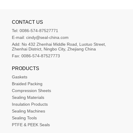
CONTACT US
Tel:
0086-574-87527771
E-mail:
cindy@seal-china.com
Add:
No 432 Zhenhai Middle Road, Luotuo Street, 
Zhenhai District, Ningbo City, Zhejiang China
Fax:
0086-574-87527773
PRODUCTS
Gaskets
Braided Packing
Compression Sheets
Sealing Materials
Insulation Products
Sealing Machines
Sealing Tools
PTFE & PEEK Seals