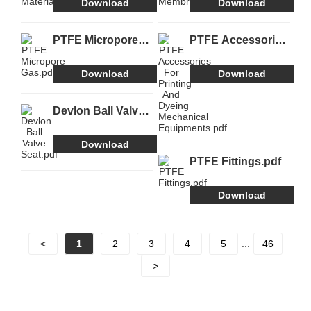
Download
Download
PTFE Micropore
PTFE Accessories
Gas.pdf
For Printing And
Dyeing Mechanical
Download
Download
Equipments.pdf
Devlon Ball Valve
Seat.pdf
Download
PTFE Fittings.pdf
Download
<
1
2
3
4
5
...
46
>