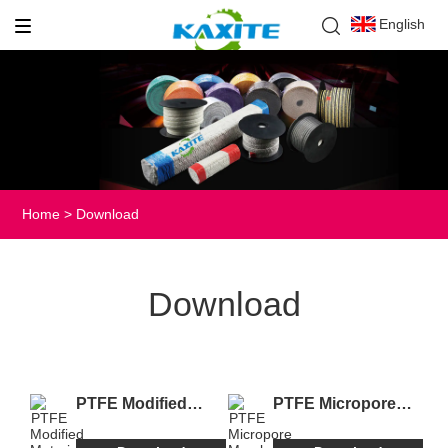
English
Home
>
Download
Download
PTFE Modified
PTFE Micropore
Material.pdf
Membrance.pdf