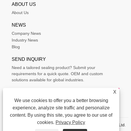
ABOUT US
About Us
NEWS
Company News
Industry News
Blog
SEND INQUIRY
Need a tailored sealing product? Submit your
requirements for a quick quote. OEM and custom
solutions available for global industries.
X
We use cookies to offer you a better browsing
experience, analyze site traffic and personalize
content. By using this site, you agree to our use of
cookies.
Privacy Policy
Copyright © 2015-2025 Ningbo Kaxite Sealing Materials Co., Ltd.
All Rights Reserved.