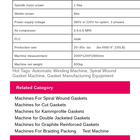
Spindle motor power
1.5kw
Welder power
6kw
Power supply voltage
380V or 220V for option, 3 phases
Air compressor
0.6-0.8 MPA
PLC
xinjie
Production rate
20--30s /pc (for ANSI 6" 150LB)
Machine measurement
2000*1200*1900mm
Machine net weight
600kg
Hot Tags: Automatic Winding Machine, Spiral Wound
Gasket Machine, Gasket Manufacturing Equipment
Related Category
Machines For Spiral Wound Gaskets
Machines for Cut Gaskets
Machines for Kammprofile Gaskets
Machine for Double Jacketed Gaskets
Machines for Graphite Reinforced Gaskets
Machines For Braiding Packing
Test Machine