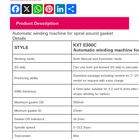
Facebook
X
WhatsApp
Pinterest
LinkedIn
Share
Product Description
Automatic winding machine for spiral wound gasket
Details
KXT E300C
STYLE
Automatic winding machine f
Working mode
Both Manual and Automatic mode
SS strip
Can use both pre-formed SS strip in pancake o
Standard package including models for 1"-10" 
Producing ability
model on request with extra charge
4.5mm (also suitable for 3.2 and 6.4mm after 
SWG thickness
shape winding for option)
Maximum gasket OD
500mm
Minimum gasket ID
25mm
Gasket OD tolerance
±0.2mm
Spindle speed
0--312.5rpm
Total power
8kw