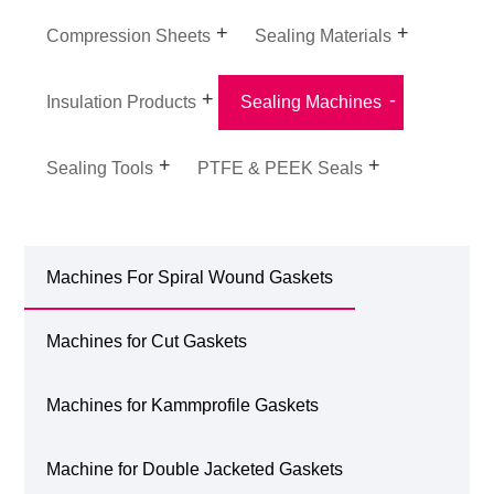
Compression Sheets
Sealing Materials
Insulation Products
Sealing Machines
Sealing Tools
PTFE & PEEK Seals
Machines For Spiral Wound Gaskets
Machines for Cut Gaskets
Machines for Kammprofile Gaskets
Machine for Double Jacketed Gaskets