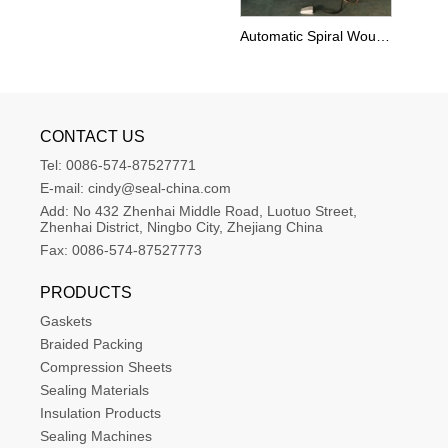
Automatic Spiral Wound Gasket Winding Machine
CONTACT US
Tel:
0086-574-87527771
E-mail:
cindy@seal-china.com
Add:
No 432 Zhenhai Middle Road, Luotuo Street, 
Zhenhai District, Ningbo City, Zhejiang China
Fax:
0086-574-87527773
PRODUCTS
Gaskets
Braided Packing
Compression Sheets
Sealing Materials
Insulation Products
Sealing Machines