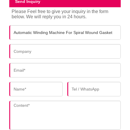
Send Inquiry
Please Feel free to give your inquiry in the form
below. We will reply you in 24 hours.