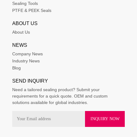
Sealing Tools
PTFE & PEEK Seals
ABOUT US
About Us
NEWS
Company News
Industry News
Blog
SEND INQUIRY
Need a tailored sealing product? Submit your
requirements for a quick quote. OEM and custom
solutions available for global industries.