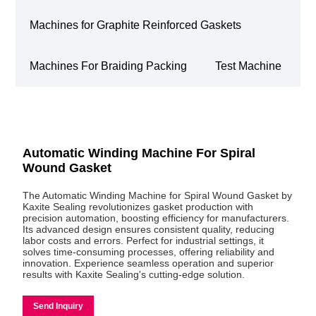
Machines for Graphite Reinforced Gaskets
Machines For Braiding Packing
Test Machine
Automatic Winding Machine For Spiral
Wound Gasket
The Automatic Winding Machine for Spiral Wound Gasket by
Kaxite Sealing revolutionizes gasket production with
precision automation, boosting efficiency for manufacturers.
Its advanced design ensures consistent quality, reducing
labor costs and errors. Perfect for industrial settings, it
solves time-consuming processes, offering reliability and
innovation. Experience seamless operation and superior
results with Kaxite Sealing's cutting-edge solution.
Send Inquiry