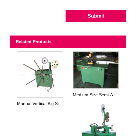
Submit
Related Products
Medium Size Semi-Automatic Winding Machine
Manual Vertical Big Size Winding Machine For SWG