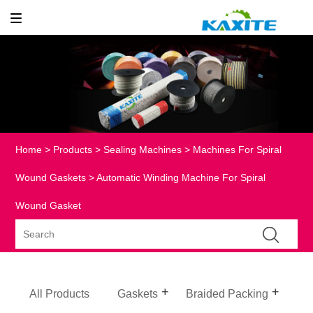
Home
>
Products
>
Sealing Machines
>
Machines For Spiral
Wound Gaskets
> Automatic Winding Machine For Spiral
Wound Gasket
All Products
Gaskets
Braided Packing