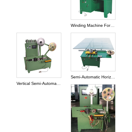
Winding Machine For Small Size SWG
Semi-Automatic Horizontal Big Size Winder
Vertical Semi-Automatic Winding Machine For SWG