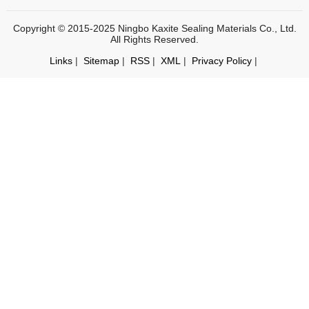
Copyright © 2015-2025 Ningbo Kaxite Sealing Materials Co., Ltd.
All Rights Reserved.
Links
|
Sitemap
|
RSS
|
XML
|
Privacy Policy
|