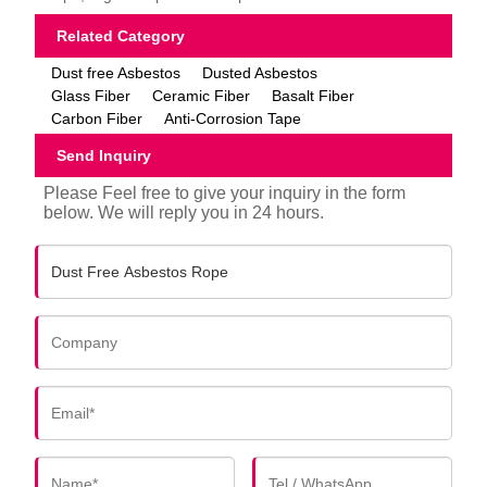
Related Category
Dust free Asbestos
Dusted Asbestos
Glass Fiber
Ceramic Fiber
Basalt Fiber
Carbon Fiber
Anti-Corrosion Tape
Send Inquiry
Please Feel free to give your inquiry in the form
below. We will reply you in 24 hours.