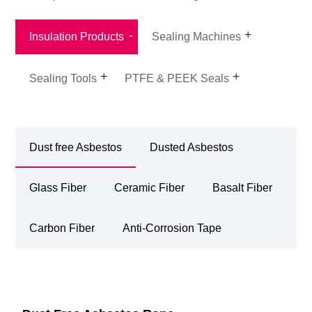
Insulation Products
Sealing Machines
Sealing Tools
PTFE & PEEK Seals
Dust free Asbestos
Dusted Asbestos
Glass Fiber
Ceramic Fiber
Basalt Fiber
Carbon Fiber
Anti-Corrosion Tape