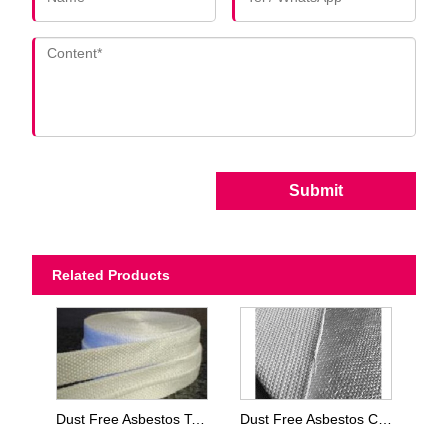
Submit
Related Products
Dust Free Asbestos Tapes
Dust Free Asbestos Cloth