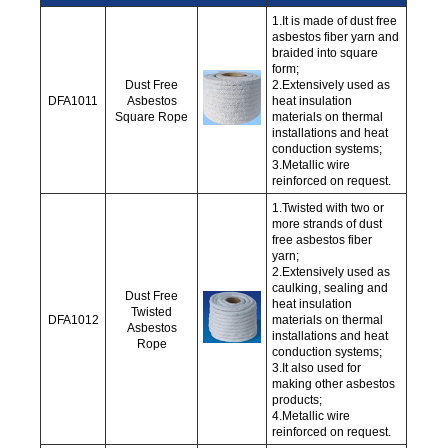
1.It is made of dust free
asbestos fiber yarn and
braided into square
form;
Dust Free
2.Extensively used as
DFA1011
Asbestos
heat insulation
Square Rope
materials on thermal
installations and heat
conduction systems;
3.Metallic wire
reinforced on request.
1.Twisted with two or
more strands of dust
free asbestos fiber
yarn;
2.Extensively used as
caulking, sealing and
Dust Free
heat insulation
Twisted
DFA1012
materials on thermal
Asbestos
installations and heat
Rope
conduction systems;
3.It also used for
making other asbestos
products;
4.Metallic wire
reinforced on request.