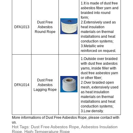
1.It is made of dust free
asbestos fiber yarn and
braided into round
form;
Dust Free
2.Extensively used as
DFA1013
Asbestos
heat insulation
Round Rope
materials on thermal
installations and heat
conduction systems;
3.Metallic wire
reinforced on request.
1.Outside over braided
with dust free asbestos
yarns, inside filler with
dust free asbestos yarn
or other fiber;
Dust Free
2.Over braided open
DFA1014
Asbestos
mesh, extensively used
Lagging Rope
as heat insulation
materials on thermal
installations and heat
conduction systems;
3.Low density.
More informations of Dust Free Asbestos Rope, please contact with
us.
Hot Tags: Dust Free Asbestos Rope, Asbestos Insulation
Rope, High-Temperature Rope