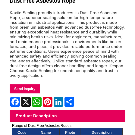
Dust Free Asbestos Rope
Kaxite Sealing proudly introduces its Dust Free Asbestos
Rope, a superior sealing solution for high-temperature
insulation in industrial applications. This product is made
from premium asbestos with advanced dust-free technology,
ensuring exceptional heat resistance and durability while
minimizing health risks. Ideal for engineers, manufacturers,
and maintenance professionals in environments like boilers,
furnaces, and pipes, it provides reliable performance under
extreme conditions. Users experience peace of mind with
enhanced safety and efficiency, solving common sealing
challenges effectively. Unlike standard asbestos ropes, our
dust-free design offers cleaner handling and longer lifespan.
Choose Kaxite Sealing for unmatched quality and trust in
every application.
Send Inquiry
Facebook
X
WhatsApp
Pinterest
LinkedIn
Share
Product Description
Range of Dust Free Asbestos Ropes:
Code
Name
Photo
Description