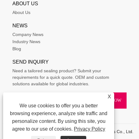
ABOUT US
About Us
NEWS
Company News
Industry News
Blog
SEND INQUIRY
Need a tailored sealing product? Submit your
requirements for a quick quote. OEM and custom
solutions available for global industries.
X
We use cookies to offer you a better
browsing experience, analyze site traffic and
personalize content. By using this site, you
agree to our use of cookies.
Privacy Policy
Copyright © 2015-2025 Ningbo Kaxite Sealing Materials Co., Ltd.
All Rights Reserved.