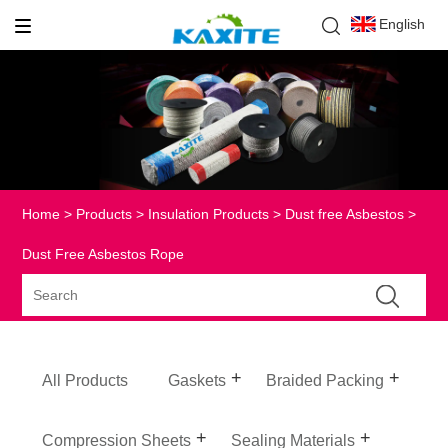
English
Home
>
Products
>
Insulation Products
>
Dust free Asbestos
>
Dust Free Asbestos Rope
All Products
Gaskets
Braided Packing
Compression Sheets
Sealing Materials