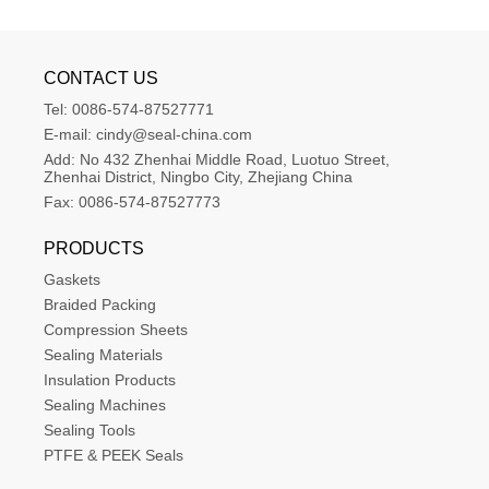
CONTACT US
Tel:
0086-574-87527771
E-mail:
cindy@seal-china.com
Add:
No 432 Zhenhai Middle Road, Luotuo Street, 
Zhenhai District, Ningbo City, Zhejiang China
Fax:
0086-574-87527773
PRODUCTS
Gaskets
Braided Packing
Compression Sheets
Sealing Materials
Insulation Products
Sealing Machines
Sealing Tools
PTFE & PEEK Seals