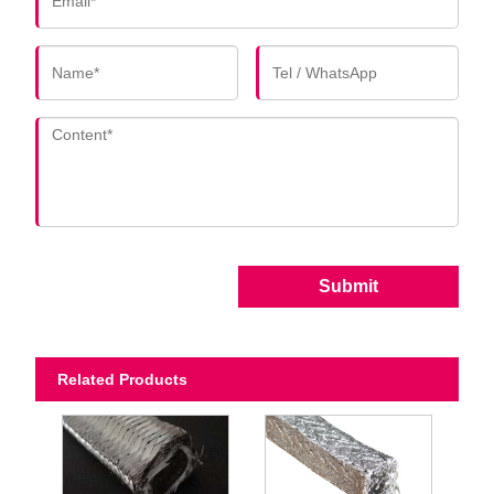
Submit
Related Products