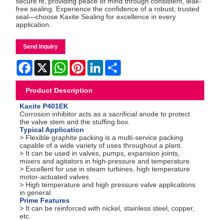
secure fit, providing peace of mind through consistent, leak-
free sealing. Experience the confidence of a robust, trusted
seal—choose Kaxite Sealing for excellence in every
application.
Send Inquiry
Facebook
X
WhatsApp
Pinterest
LinkedIn
Share
Product Description
Kaxite P401EK
Corrosion inhibitor acts as a sacrificial anode to protect
the valve stem and the stuffing box.
Typical Application
> Flexible graphite packing is a multi-service packing
capable of a wide variety of uses throughout a plant.
> It can be used in valves, pumps, expansion joints,
mixers and agitators in high-pressure and temperature.
> Excellent for use in steam turbines, high temperature
motor-actuated valves
> High temperature and high pressure valve applications
in general.
Prime Features
> It can be reinforced with nickel, stainless steel, copper,
etc.