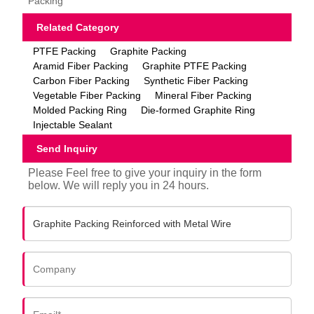
Packing
Related Category
PTFE Packing
Graphite Packing
Aramid Fiber Packing
Graphite PTFE Packing
Carbon Fiber Packing
Synthetic Fiber Packing
Vegetable Fiber Packing
Mineral Fiber Packing
Molded Packing Ring
Die-formed Graphite Ring
Injectable Sealant
Send Inquiry
Please Feel free to give your inquiry in the form
below. We will reply you in 24 hours.