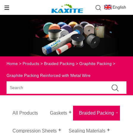
English
Home
>
Products
>
Braided Packing
>
Graphite Packing
>
Graphite Packing Reinforced with Metal Wire
All Products
Gaskets
Braided Packing
Compression Sheets
Sealing Materials