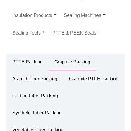
Insulation Products
Sealing Machines
Sealing Tools
PTFE & PEEK Seals
PTFE Packing
Graphite Packing
Aramid Fiber Packing
Graphite PTFE Packing
Carbon Fiber Packing
Synthetic Fiber Packing
Vegetable Fiber Packing