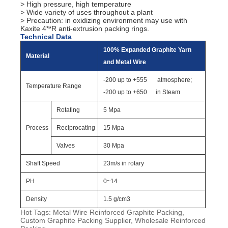
> High pressure, high temperature
> Wide variety of uses throughout a plant
> Precaution: in oxidizing environment may use with
Kaxite 4**R anti-extrusion packing rings.
Technical Data
100% Expanded Graphite Yarn
Material
and Metal Wire
-200 up to +555
atmosphere;
Temperature Range
-200 up to +650
in Steam
Rotating
5 Mpa
Process
Reciprocating
15 Mpa
Valves
30 Mpa
Shaft Speed
23m/s in rotary
PH
0~14
Density
1.5 g/cm3
Hot Tags: Metal Wire Reinforced Graphite Packing,
Custom Graphite Packing Supplier, Wholesale Reinforced