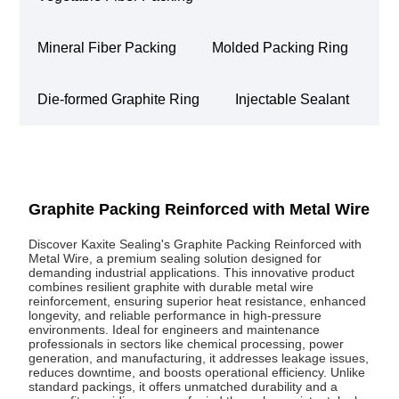
Mineral Fiber Packing
Molded Packing Ring
Die-formed Graphite Ring
Injectable Sealant
Graphite Packing Reinforced with Metal Wire
Discover Kaxite Sealing's Graphite Packing Reinforced with
Metal Wire, a premium sealing solution designed for
demanding industrial applications. This innovative product
combines resilient graphite with durable metal wire
reinforcement, ensuring superior heat resistance, enhanced
longevity, and reliable performance in high-pressure
environments. Ideal for engineers and maintenance
professionals in sectors like chemical processing, power
generation, and manufacturing, it addresses leakage issues,
reduces downtime, and boosts operational efficiency. Unlike
standard packings, it offers unmatched durability and a