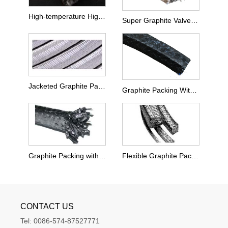
High-temperature High-pressure Valves Special Graphite Packing
Super Graphite Valve Packing
Jacketed Graphite Packing
Graphite Packing With PTFE Impregnated
Graphite Packing with Carbon Fiber Corners
Flexible Graphite Packing
CONTACT US
Tel:
0086-574-87527771