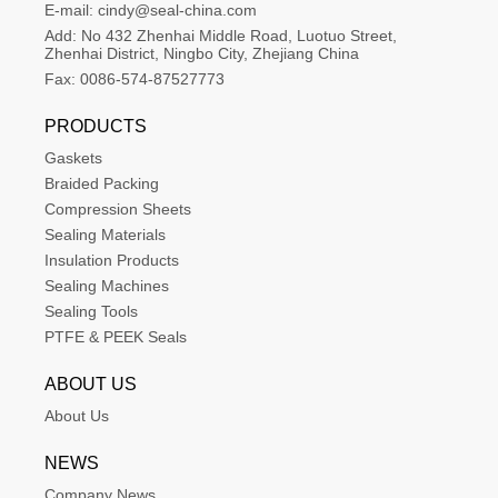
E-mail:
cindy@seal-china.com
Add:
No 432 Zhenhai Middle Road, Luotuo Street, 
Zhenhai District, Ningbo City, Zhejiang China
Fax:
0086-574-87527773
PRODUCTS
Gaskets
Braided Packing
Compression Sheets
Sealing Materials
Insulation Products
Sealing Machines
Sealing Tools
PTFE & PEEK Seals
ABOUT US
About Us
NEWS
Company News