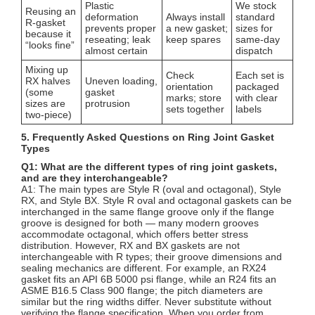
Plastic
We stock
Reusing an
deformation
Always install
standard
R-gasket
prevents proper
a new gasket;
sizes for
because it
reseating; leak
keep spares
same-day
“looks fine”
almost certain
dispatch
Mixing up
Check
Each set is
RX halves
Uneven loading,
orientation
packaged
(some
gasket
marks; store
with clear
sizes are
protrusion
sets together
labels
two-piece)
5. Frequently Asked Questions on Ring Joint Gasket
Types
Q1: What are the different types of ring joint gaskets,
and are they interchangeable?
A1: The main types are Style R (oval and octagonal), Style
RX, and Style BX. Style R oval and octagonal gaskets can be
interchanged in the same flange groove only if the flange
groove is designed for both — many modern grooves
accommodate octagonal, which offers better stress
distribution. However, RX and BX gaskets are not
interchangeable with R types; their groove dimensions and
sealing mechanics are different. For example, an RX24
gasket fits an API 6B 5000 psi flange, while an R24 fits an
ASME B16.5 Class 900 flange; the pitch diameters are
similar but the ring widths differ. Never substitute without
verifying the flange specification. When you order from