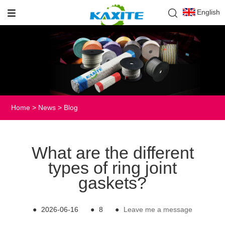
English
Home
>
News
>
Blog
What are the different
types of ring joint
gaskets?
●
2026-06-16
●
8
●
Leave me a message