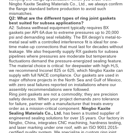
Ningbo Kaxite Sealing Materials Co., Ltd., we always confirm
the flange standard before production to avoid such
mismatches.
Q2: What are the different types of ring joint gaskets
best suited for subsea applications?
A2: Subsea wellhead equipment typically requires BX
gaskets per API 6A due to extreme pressures up to 20,000
psi and demanding seal reliability. The BX design's metal-to-
metal seal with a controlled interference fit is ideal for one-
time make-up connections that must last for decades without
leakage. We also frequently supply RX gaskets for subsea
pipelines where pressures are moderate but temperature
fluctuations demand the pressure-energized sealing feature.
The material choice is critical: for deepwater with high H₂S,
we recommend Inconel 825 or 625, which Ningbo Kaxite can
supply with full NACE compliance. Our gaskets are used in
major offshore projects in the North Sea and Gulf of Mexico,
with zero seal failures reported on installations where our
assembly recommendations were followed.
Ring joint gaskets are not a commodity; they are precision
safety devices. When your project demands zero tolerance
for failure, partner with a manufacturer that treats every
order as a mission-critical component.
Ningbo Kaxite
Sealing Materials Co., Ltd.
has been a trusted supplier of
engineered sealing solutions for over 15 years. Our factory in
Ningbo, China, integrates CNC machining, hardness testing,
and laser marking under one roof, with an ISO 9001:2015-
certified quality system. We specialize in custom ring joint