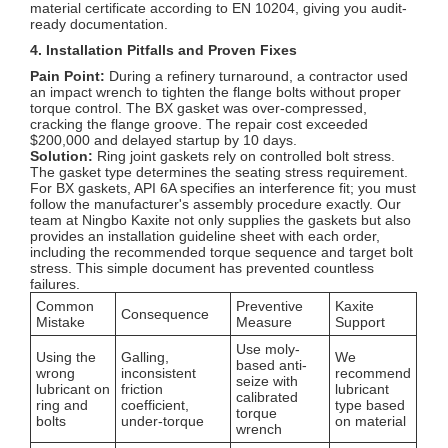
material certificate according to EN 10204, giving you audit-
ready documentation.
4. Installation Pitfalls and Proven Fixes
Pain Point:
During a refinery turnaround, a contractor used
an impact wrench to tighten the flange bolts without proper
torque control. The BX gasket was over-compressed,
cracking the flange groove. The repair cost exceeded
$200,000 and delayed startup by 10 days.
Solution:
Ring joint gaskets rely on controlled bolt stress.
The gasket type determines the seating stress requirement.
For BX gaskets, API 6A specifies an interference fit; you must
follow the manufacturer's assembly procedure exactly. Our
team at Ningbo Kaxite not only supplies the gaskets but also
provides an installation guideline sheet with each order,
including the recommended torque sequence and target bolt
stress. This simple document has prevented countless
failures.
Common
Preventive
Kaxite
Consequence
Mistake
Measure
Support
Use moly-
Using the
Galling,
We
based anti-
wrong
inconsistent
recommend
seize with
lubricant on
friction
lubricant
calibrated
ring and
coefficient,
type based
torque
bolts
under-torque
on material
wrench