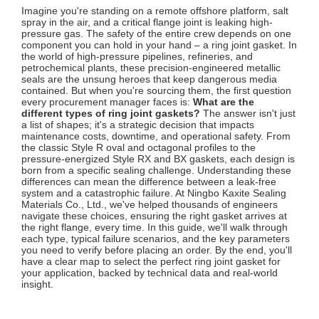
Imagine you're standing on a remote offshore platform, salt
spray in the air, and a critical flange joint is leaking high-
pressure gas. The safety of the entire crew depends on one
component you can hold in your hand – a ring joint gasket. In
the world of high-pressure pipelines, refineries, and
petrochemical plants, these precision-engineered metallic
seals are the unsung heroes that keep dangerous media
contained. But when you're sourcing them, the first question
every procurement manager faces is:
What are the
different types of ring joint gaskets?
The answer isn't just
a list of shapes; it's a strategic decision that impacts
maintenance costs, downtime, and operational safety. From
the classic Style R oval and octagonal profiles to the
pressure-energized Style RX and BX gaskets, each design is
born from a specific sealing challenge. Understanding these
differences can mean the difference between a leak-free
system and a catastrophic failure. At Ningbo Kaxite Sealing
Materials Co., Ltd., we've helped thousands of engineers
navigate these choices, ensuring the right gasket arrives at
the right flange, every time. In this guide, we'll walk through
each type, typical failure scenarios, and the key parameters
you need to verify before placing an order. By the end, you'll
have a clear map to select the perfect ring joint gasket for
your application, backed by technical data and real-world
insight.