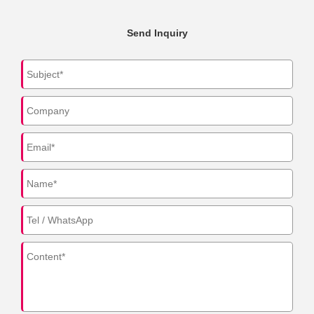
Send Inquiry