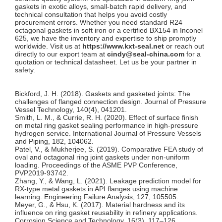
gaskets in exotic alloys, small-batch rapid delivery, and
technical consultation that helps you avoid costly
procurement errors. Whether you need standard R24
octagonal gaskets in soft iron or a certified BX154 in Inconel
625, we have the inventory and expertise to ship promptly
worldwide. Visit us at
https://www.kxt-seal.net
or reach out
directly to our export team at
cindy@seal-china.com
for a
quotation or technical datasheet. Let us be your partner in
safety.
Bickford, J. H. (2018). Gaskets and gasketed joints: The
challenges of flanged connection design.
Journal of Pressure
Vessel Technology
, 140(4), 041201.
Smith, L. M., & Currie, R. H. (2020). Effect of surface finish
on metal ring gasket sealing performance in high-pressure
hydrogen service.
International Journal of Pressure Vessels
and Piping
, 182, 104062.
Patel, V., & Mukherjee, S. (2019). Comparative FEA study of
oval and octagonal ring joint gaskets under non-uniform
loading.
Proceedings of the ASME PVP Conference
,
PVP2019-93742.
Zhang, Y., & Wang, L. (2021). Leakage prediction model for
RX-type metal gaskets in API flanges using machine
learning.
Engineering Failure Analysis
, 127, 105505.
Meyer, G., & Hsu, K. (2017). Material hardness and its
influence on ring gasket reusability in refinery applications.
Corrosion Science and Technology
, 16(3), 117–126.