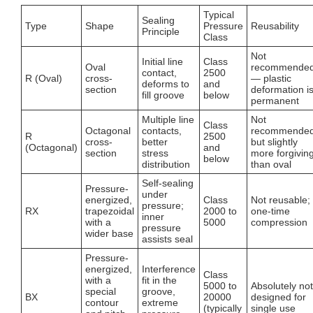
Typical
Sealing
Type
Shape
Pressure
Reusability
Principle
Class
Not
Initial line
Class
Oval
recommende
contact,
2500
R (Oval)
cross-
— plastic
deforms to
and
section
deformation i
fill groove
below
permanent
Multiple line
Not
Class
Octagonal
contacts,
recommended
R
2500
cross-
better
but slightly
(Octagonal)
and
section
stress
more forgivin
below
distribution
than oval
Self-sealing
Pressure-
under
energized,
Class
Not reusable;
pressure;
RX
trapezoidal
2000 to
one-time
inner
with a
5000
compression
pressure
wider base
assists seal
Pressure-
energized,
Interference
Class
with a
fit in the
5000 to
Absolutely not
special
groove,
BX
20000
designed for
contour
extreme
(typically
single use