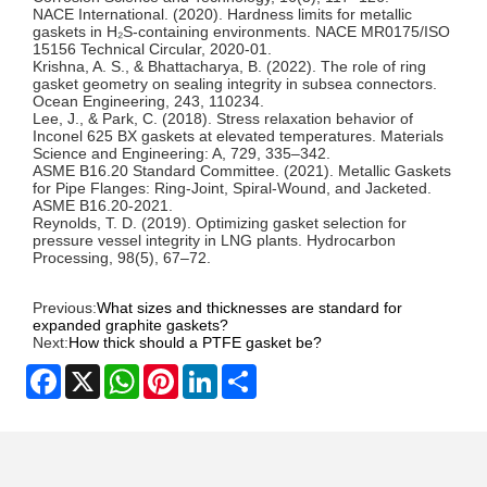
NACE International. (2020). Hardness limits for metallic
gaskets in H₂S-containing environments.
NACE MR0175/ISO
15156 Technical Circular
, 2020-01.
Krishna, A. S., & Bhattacharya, B. (2022). The role of ring
gasket geometry on sealing integrity in subsea connectors.
Ocean Engineering
, 243, 110234.
Lee, J., & Park, C. (2018). Stress relaxation behavior of
Inconel 625 BX gaskets at elevated temperatures.
Materials
Science and Engineering: A
, 729, 335–342.
ASME B16.20 Standard Committee. (2021). Metallic Gaskets
for Pipe Flanges: Ring-Joint, Spiral-Wound, and Jacketed.
ASME B16.20-2021
.
Reynolds, T. D. (2019). Optimizing gasket selection for
pressure vessel integrity in LNG plants.
Hydrocarbon
Processing
, 98(5), 67–72.
Previous:
What sizes and thicknesses are standard for
expanded graphite gaskets?
Next:
How thick should a PTFE gasket be?
Facebook
X
WhatsApp
Pinterest
LinkedIn
Share