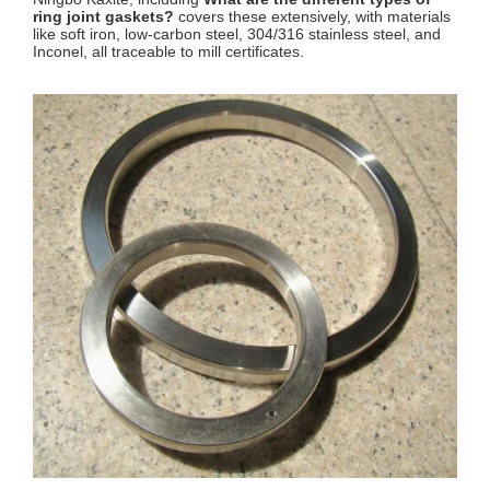
ring joint gaskets?
covers these extensively, with materials
like soft iron, low-carbon steel, 304/316 stainless steel, and
Inconel, all traceable to mill certificates.