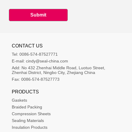
Submit
CONTACT US
Tel:
0086-574-87527771
E-mail:
cindy@seal-china.com
Add:
No 432 Zhenhai Middle Road, Luotuo Street, 
Zhenhai District, Ningbo City, Zhejiang China
Fax:
0086-574-87527773
PRODUCTS
Gaskets
Braided Packing
Compression Sheets
Sealing Materials
Insulation Products