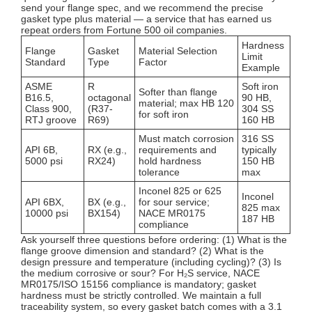
send your flange spec, and we recommend the precise
gasket type plus material — a service that has earned us
repeat orders from Fortune 500 oil companies.
Hardness
Flange
Gasket
Material Selection
Limit
Standard
Type
Factor
Example
ASME
R
Soft iron
Softer than flange
B16.5,
octagonal
90 HB,
material; max HB 120
Class 900,
(R37-
304 SS
for soft iron
RTJ groove
R69)
160 HB
Must match corrosion
316 SS
API 6B,
RX (e.g.,
requirements and
typically
5000 psi
RX24)
hold hardness
150 HB
tolerance
max
Inconel 825 or 625
Inconel
API 6BX,
BX (e.g.,
for sour service;
825 max
10000 psi
BX154)
NACE MR0175
187 HB
compliance
Ask yourself three questions before ordering: (1) What is the
flange groove dimension and standard? (2) What is the
design pressure and temperature (including cycling)? (3) Is
the medium corrosive or sour? For H₂S service, NACE
MR0175/ISO 15156 compliance is mandatory; gasket
hardness must be strictly controlled. We maintain a full
traceability system, so every gasket batch comes with a 3.1