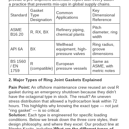
a practice that prevents mix-ups in global supply chains.
Gasket
Key
Common
Standard
Type
Dimensional
Applications
Designation
Reference
Pitch
ASME
Refinery piping,
R, RX, BX
diameter, ring
B16.20
chemical plants
width
Wellhead
Ring radius,
API 6A
BX
equipment, high-
groove
pressure valves
dimensions
BS 1560
Same as
R
European
/ EN
ASME, with
(compatible)
pressure vessels
1759
metric notes
2. Major Types of Ring Joint Gaskets Explained
Pain Point:
An offshore maintenance crew reused an oval R
gasket during an emergency shutdown because they didn't
have the octagonal type in stock. The result? An uneven
stress distribution that allowed a hydrocarbon leak within 72
hours. This highlights why knowing the exact type — not just
“ring gasket” — is so critical.
Solution:
Each type is engineered for specific loading
conditions. Below we break down the three core styles, their
design philosophy, and where they excel. Our product line at
Ningbo Kaxite, including
What are the different types of