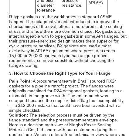
and pitch
pressure
API 6A)
diameter
resistance
tolerance
R-type gaskets are the workhorses in standard ASME
flanges. The octagonal variant, introduced to improve the
shortcomings of the oval, offers a more predictable seating
stress and is now the more common choice. RX gaskets are
interchangeable with R-type gaskets in some API flanges, but
their pressure-energized design makes them superior for
cyclic pressure services. BX gaskets are used almost
exclusively in API 6A equipment where pressures reach
15,000 or 20,000 psi. Each type has unique groove
requirements, so never substitute without checking the
flange drawing.
3. How to Choose the Right Type for Your Flange
Pain Point:
A procurement team in Brazil sourced RX24
gaskets for a pipeline retrofit project. The flanges were
originally machined for R24 octagonal gaskets, leading to a
mismatch in the groove width. The entire batch was
scrapped because the supplier didn't flag the incompatibility
— a $12,000 mistake that could have been avoided with a
simple checklist.
Solution:
The selection process must be driven by the
flange standard and the pressure/temperature envelope.
Here is a decision matrix we at Ningbo Kaxite Sealing
Materials Co., Ltd. share with our customers during the
quote stage. We also offer a free technical review where you