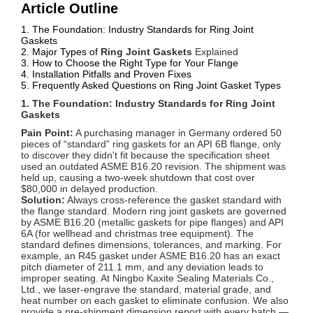
Article Outline
1. The Foundation: Industry Standards for Ring Joint
Gaskets
2. Major Types of
Ring Joint Gaskets
Explained
3. How to Choose the Right Type for Your Flange
4. Installation Pitfalls and Proven Fixes
5. Frequently Asked Questions on Ring Joint Gasket Types
1. The Foundation: Industry Standards for Ring Joint
Gaskets
Pain Point:
A purchasing manager in Germany ordered 50
pieces of “standard” ring gaskets for an API 6B flange, only
to discover they didn't fit because the specification sheet
used an outdated ASME B16.20 revision. The shipment was
held up, causing a two-week shutdown that cost over
$80,000 in delayed production.
Solution:
Always cross-reference the gasket standard with
the flange standard. Modern ring joint gaskets are governed
by ASME B16.20 (metallic gaskets for pipe flanges) and API
6A (for wellhead and christmas tree equipment). The
standard defines dimensions, tolerances, and marking. For
example, an R45 gasket under ASME B16.20 has an exact
pitch diameter of 211.1 mm, and any deviation leads to
improper seating. At Ningbo Kaxite Sealing Materials Co.,
Ltd., we laser-engrave the standard, material grade, and
heat number on each gasket to eliminate confusion. We also
provide a pre-shipment dimension report with every batch —