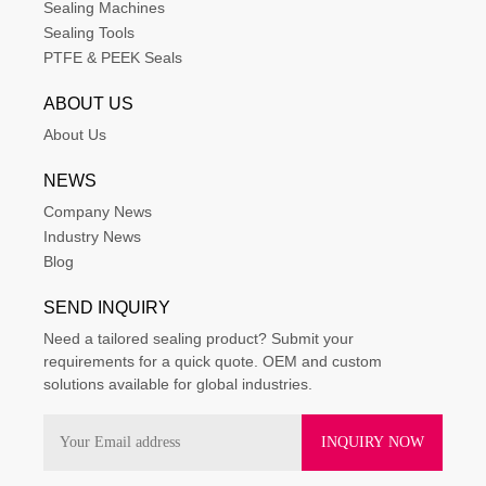
Sealing Machines
Sealing Tools
PTFE & PEEK Seals
ABOUT US
About Us
NEWS
Company News
Industry News
Blog
SEND INQUIRY
Need a tailored sealing product? Submit your
requirements for a quick quote. OEM and custom
solutions available for global industries.