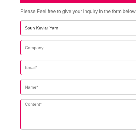
Please Feel free to give your inquiry in the form below