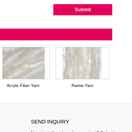
Submit
Acrylic Fiber Yarn
Ramie Yarn
SEND INQUIRY