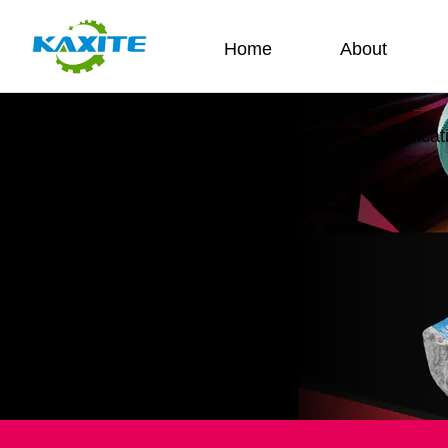
Home
About
Us
Contact Us
Applicat