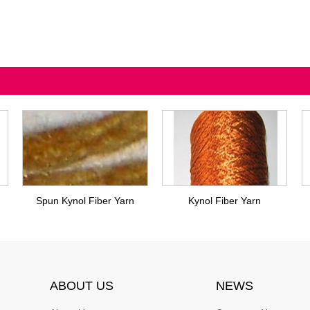
Spun Kynol Fiber Yarn
Kynol Fiber Yarn
ABOUT US
NEWS