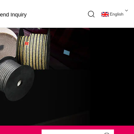
end Inquiry
English