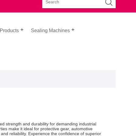
 Products
Sealing Machines
ed strength and durability for demanding industrial
rties make it ideal for protective gear, automotive
d reliability. Experience the confidence of superior