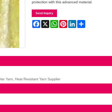
protection with this advanced material.
Send Inquiry
Facebook
X
WhatsApp
Pinterest
LinkedIn
Share
ar Yarn, Heat Resistant Yarn Supplier