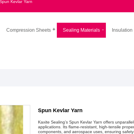
Spun Kevlar Yarn
Compression Sheets
Sealing Materials
Insulation
Spun Kevlar Yarn
Kaxite Sealing’s Spun Kevlar Yarn offers unparallel
applications. Its flame-resistant, high-tensile prope
components, and aerospace uses, ensuring safety an