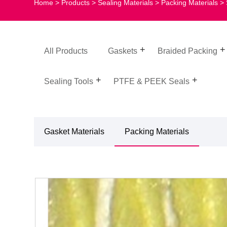
Home
>
Products
>
Sealing Materials
>
Packing Materials
> 
All Products
Gaskets
Braided Packing
Sealing Tools
PTFE & PEEK Seals
Gasket Materials
Packing Materials