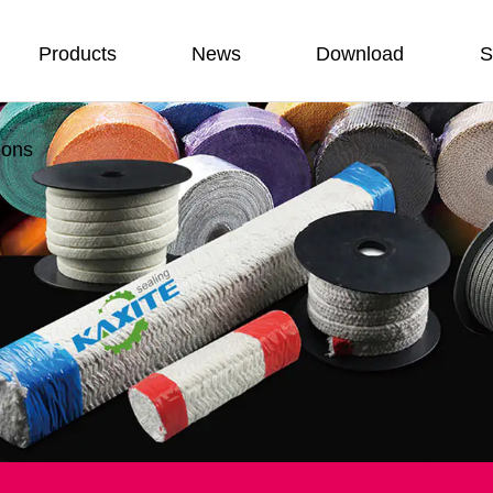
Products
News
Download
S
ions