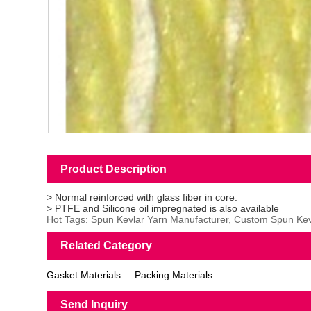
Product Description
> Normal reinforced with glass fiber in core.
> PTFE and Silicone oil impregnated is also available
Hot Tags: Spun Kevlar Yarn Manufacturer, Custom Spun Kevl
Related Category
Gasket Materials
Packing Materials
Send Inquiry