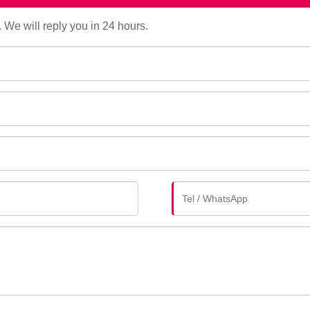
. We will reply you in 24 hours.