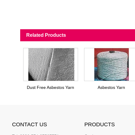
Related Products
Dust Free Asbestos Yarn
Asbestos Yarn
CONTACT US
PRODUCTS