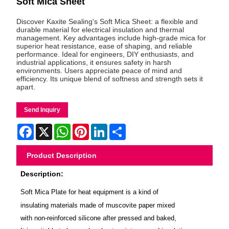
Soft Mica Sheet
Discover Kaxite Sealing's Soft Mica Sheet: a flexible and
durable material for electrical insulation and thermal
management. Key advantages include high-grade mica for
superior heat resistance, ease of shaping, and reliable
performance. Ideal for engineers, DIY enthusiasts, and
industrial applications, it ensures safety in harsh
environments. Users appreciate peace of mind and
efficiency. Its unique blend of softness and strength sets it
apart.
Send Inquiry
Facebook
X
WhatsApp
Pinterest
LinkedIn
Share
Product Description
Description:
Soft Mica Plate for heat equipment is a kind of
insulating materials made of muscovite paper mixed
with non-reinforced silicone after pressed and baked,