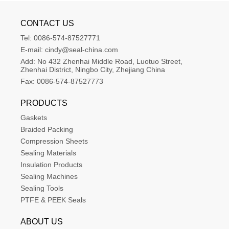
CONTACT US
Tel:
0086-574-87527771
E-mail:
cindy@seal-china.com
Add:
No 432 Zhenhai Middle Road, Luotuo Street, 
Zhenhai District, Ningbo City, Zhejiang China
Fax:
0086-574-87527773
PRODUCTS
Gaskets
Braided Packing
Compression Sheets
Sealing Materials
Insulation Products
Sealing Machines
Sealing Tools
PTFE & PEEK Seals
ABOUT US