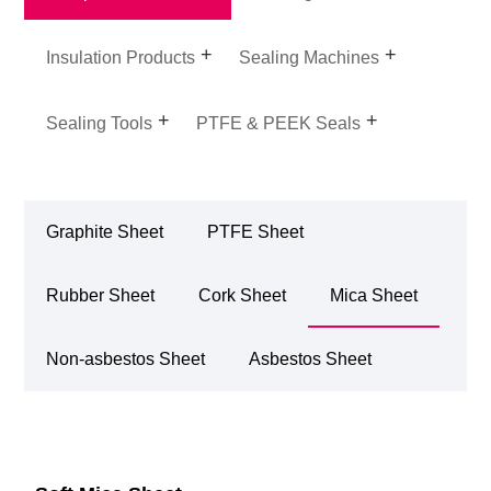
Insulation Products
Sealing Machines
Sealing Tools
PTFE & PEEK Seals
Graphite Sheet
PTFE Sheet
Rubber Sheet
Cork Sheet
Mica Sheet
Non-asbestos Sheet
Asbestos Sheet