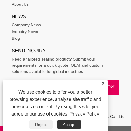
About Us
NEWS
Company News
Industry News
Blog
SEND INQUIRY
Need a tailored sealing product? Submit your
requirements for a quick quote. OEM and custom
solutions available for global industries.
X
We use cookies to offer you a better
browsing experience, analyze site traffic and
personalize content. By using this site, you
agree to our use of cookies.
Privacy Policy
Copyright © 2015-2025 Ningbo Kaxite Sealing Materials Co., Ltd.
All Rights Reserved.
Reject
Accept
Links
|
Sitemap
|
RSS
|
XML
|
Privacy Policy
|