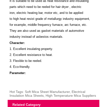
It is suitable to be used as heat resistance and insulating
parts which need to be reeled for hair dryer , electric
iron, electric heating bar, motor etc, and to be applied
to high heat resist grade of metallurgy industry equipment,
for example, middle frequency furnace, arc furnace, etc.
They are also used as gasket materials of automotive
industry instead of asbestos materials.
Character:
1. Excellent insulating property.
2. Excellent resistance to heat.
3. Flexible to be reeled.
4. Eco-friendly.
Parameter:
Hot Tags: Soft Mica Sheet Manufacturer, Electrical
Insulation Mica Sheets, High Temperature Mica Suppliers
Related Category