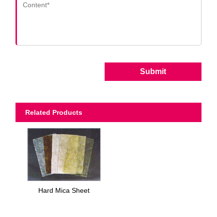
Submit
Related Products
Hard Mica Sheet