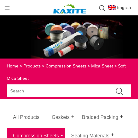
English
Home
>
Products
>
Compression Sheets
>
Mica Sheet
> Soft
Mica Sheet
All Products
Gaskets
Braided Packing
Compression Sheets
Sealing Materials