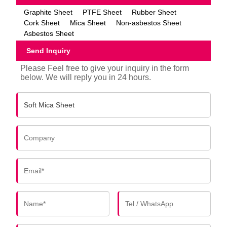
Graphite Sheet
PTFE Sheet
Rubber Sheet
Cork Sheet
Mica Sheet
Non-asbestos Sheet
Asbestos Sheet
Send Inquiry
Please Feel free to give your inquiry in the form
below. We will reply you in 24 hours.