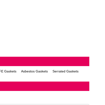
FE Gaskets
Asbestos Gaskets
Serrated Gaskets