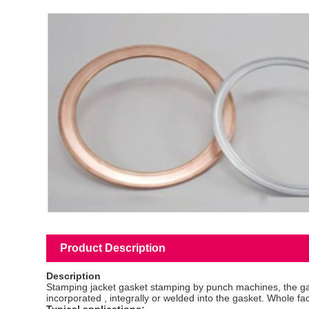
Product Description
Description
Stamping jacket gasket stamping by punch machines, the gasket
incorporated , integrally or welded into the gasket. Whole fac
Typical applications: