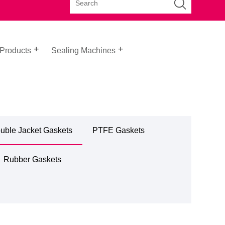
 Products
Sealing Machines
uble Jacket Gaskets
PTFE Gaskets
Rubber Gaskets