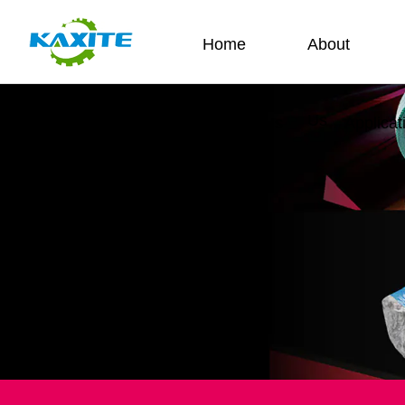
Home
About
Us
Contact Us
Applicat