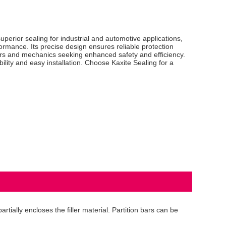
perior sealing for industrial and automotive applications,
formance. Its precise design ensures reliable protection
eers and mechanics seeking enhanced safety and efficiency.
lity and easy installation. Choose Kaxite Sealing for a
tially encloses the filler material. Partition bars can be