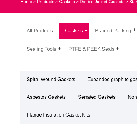
Home
>
Products
>
Gaskets
>
Double Jacket Gaskets
> Sta
All Products
Gaskets
Braided Packing
Sealing Tools
PTFE & PEEK Seals
Spiral Wound Gaskets
Expanded graphite ga
Asbestos Gaskets
Serrated Gaskets
Non
Flange Insulation Gasket Kits