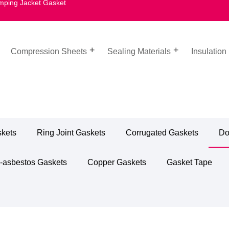
mping Jacket Gasket
Compression Sheets
Sealing Materials
Insulation
skets
Ring Joint Gaskets
Corrugated Gaskets
Do
-asbestos Gaskets
Copper Gaskets
Gasket Tape