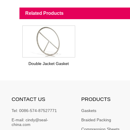
Related Products
Double Jacket Gasket
CONTACT US
PRODUCTS
Tel:
0086-574-87527771
Gaskets
E-mail:
cindy@seal-
Braided Packing
china.com
Compression Sheets