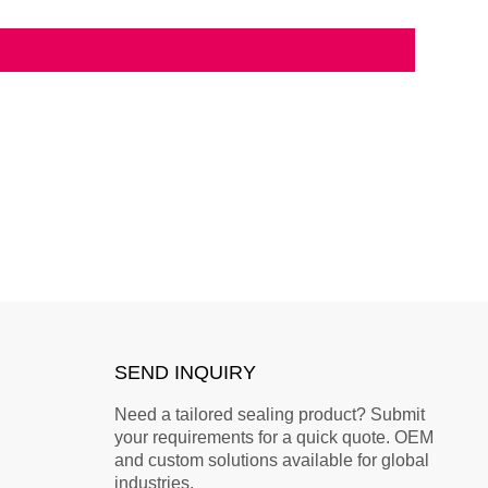
SEND INQUIRY
Need a tailored sealing product? Submit
your requirements for a quick quote. OEM
and custom solutions available for global
industries.