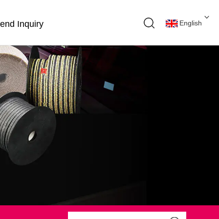
end Inquiry
English