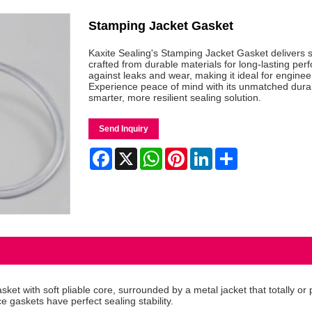
Stamping Jacket Gasket
Kaxite Sealing's Stamping Jacket Gasket delivers su
crafted from durable materials for long-lasting per
against leaks and wear, making it ideal for engin
Experience peace of mind with its unmatched durabi
smarter, more resilient sealing solution.
Send Inquiry
Facebook
X
WhatsApp
Pinterest
LinkedIn
Share
 with soft pliable core, surrounded by a metal jacket that totally or par
e gaskets have perfect sealing stability.