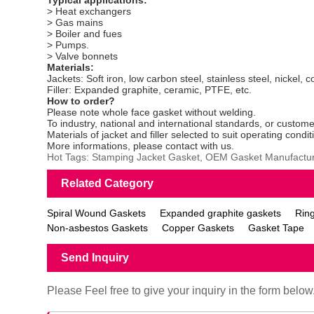
> Heat exchangers
> Gas mains
> Boiler and fues
> Pumps.
> Valve bonnets
Materials:
Jackets: Soft iron, low carbon steel, stainless steel, nickel, 
Filler: Expanded graphite, ceramic, PTFE, etc.
How to order?
Please note whole face gasket without welding.
To industry, national and international standards, or custome
Materials of jacket and filler selected to suit operating condit
More informations, please contact with us.
Hot Tags: Stamping Jacket Gasket, OEM Gasket Manufactur
Related Category
Spiral Wound Gaskets
Expanded graphite gaskets
Ring
Non-asbestos Gaskets
Copper Gaskets
Gasket Tape
Send Inquiry
Please Feel free to give your inquiry in the form below