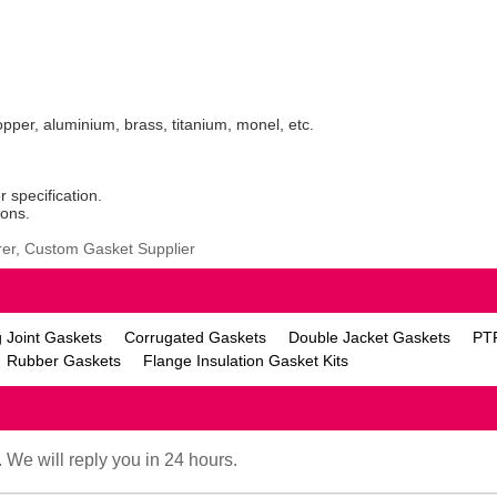
copper, aluminium, brass, titanium, monel, etc.
r specification.
ions.
er, Custom Gasket Supplier
 Joint Gaskets
Corrugated Gaskets
Double Jacket Gaskets
PT
Rubber Gaskets
Flange Insulation Gasket Kits
. We will reply you in 24 hours.