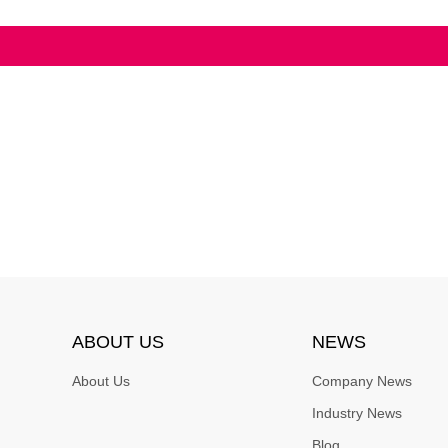
ABOUT US
NEWS
About Us
Company News
Industry News
Blog