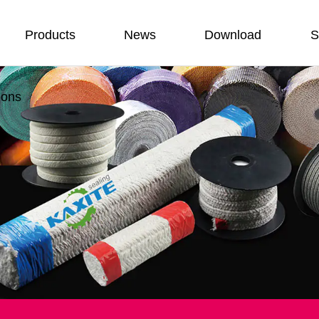
Products
News
Download
S
ions